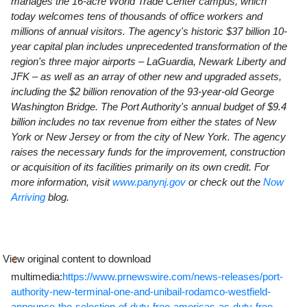
manages the 16-acre World Trade Center campus, which
today welcomes tens of thousands of office workers and
millions of annual visitors. The agency's historic
$37 billion
10-
year capital plan includes unprecedented transformation of the
region's three major airports – LaGuardia, Newark Liberty and
JFK – as well as an array of other new and upgraded assets,
including the
$2 billion
renovation of the 93-year-old
George
Washington Bridge
. The Port Authority's annual budget of
$9.4
billion
includes no tax revenue from either the
states of
New
York
or
New Jersey
or from the city of
New York
. The agency
raises the necessary funds for the improvement, construction
or acquisition of its facilities primarily on its own credit. For
more information, visit
www.panynj.gov
or check out the
Now
Arriving
blog.
View original content to download
multimedia:
https://www.prnewswire.com/news-releases/port-
authority-new-terminal-one-and-unibail-rodamco-westfield-
announce-the-selection-of-duty-free-americas-as-duty-free-