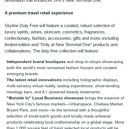
destination that enhances JFK's New Terminal One."
A premium travel retail experience
Skyline Duty Free will feature a curated, robust selection of
luxury spirits, wines, skincare, cosmetics, fragrances,
confectionary, fashion, accessories, gifts and more; including
limited-edition and "Only at New Terminal One" products and
collaborations. The duty-free collection will feature:
Independent brand boutiques
and shop-in-shops showcasing
both the world's most renowned fashion houses and curated
emerging brands;
The latest retail innovations
including holographic displays,
multi-sensory virtual reality, tasting experiences, show-tending
mixology bars, and A.I.-powered beauty treatments;
"Outside In" Local Business showcase
brings the essence of
New York City's
famous markets—Urbanspace,
Chelsea Market
,
Bryant Park
, and more—to the terminal with a thoughtful
selection of small-batch goods and locally made artisanal
products celebrating local craftsmanship on a global stage. More
than 1,000 square feet of hand selected local products will be