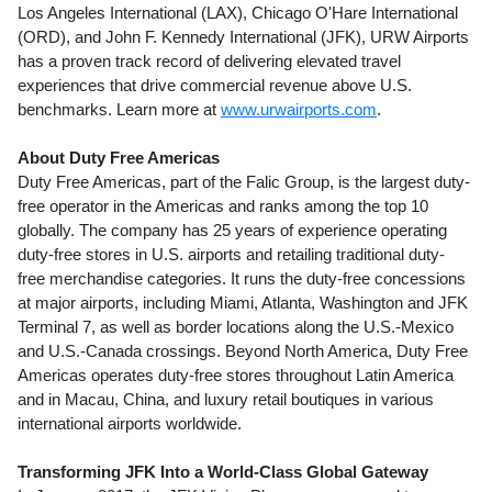
Los Angeles International (LAX), Chicago O'Hare International
(ORD), and John F. Kennedy International (JFK), URW Airports
has a proven track record of delivering elevated travel
experiences that drive commercial revenue above U.S.
benchmarks. Learn more at
www.urwairports.com
.
About Duty Free Americas
Duty Free Americas, part of the Falic Group, is the largest duty-
free operator in the Americas and ranks among the top 10
globally. The company has 25 years of experience operating
duty-free stores in U.S. airports and retailing traditional duty-
free merchandise categories. It runs the duty-free concessions
at major airports, including
Miami
,
Atlanta
, Washington and JFK
Terminal 7, as well as border locations along the U.S.-
Mexico
and U.S.-
Canada
crossings. Beyond
North America
, Duty Free
Americas operates duty-free stores throughout
Latin America
and in
Macau
,
China
, and luxury retail boutiques in various
international airports worldwide.
Transforming JFK Into a World-Class Global Gateway