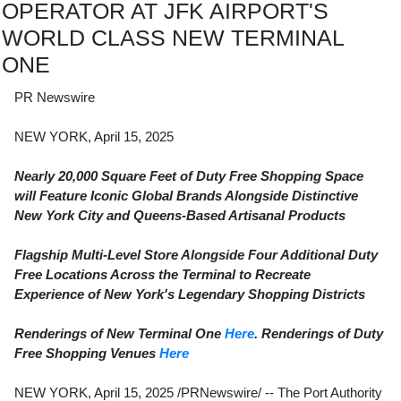
OPERATOR AT JFK AIRPORT'S
WORLD CLASS NEW TERMINAL
ONE
PR Newswire
NEW YORK, April 15, 2025
Nearly 20,000 Square Feet of Duty Free Shopping Space
will Feature Iconic Global Brands Alongside Distinctive
New York City and Queens-Based Artisanal Products
Flagship Multi-Level Store Alongside Four Additional Duty
Free Locations Across the Terminal to Recreate
Experience of
New York's
Legendary Shopping Districts
Renderings of New Terminal One
Here
. Renderings of Duty
Free Shopping Venues
Here
NEW YORK
,
April 15, 2025
/PRNewswire/ -- The Port Authority