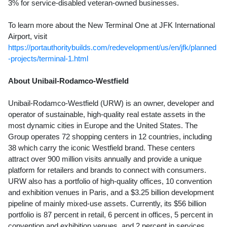
3% for service-disabled veteran-owned businesses.
To learn more about the New Terminal One at JFK International
Airport, visit
https://portauthoritybuilds.com/redevelopment/us/en/jfk/planned
-projects/terminal-1.html
About Unibail-Rodamco-Westfield
Unibail-Rodamco-Westfield (URW) is an owner, developer and
operator of sustainable, high-quality real estate assets in the
most dynamic cities in
Europe
and
the United States
. The
Group operates 72 shopping centers in 12 countries, including
38 which carry the iconic Westfield brand. These centers
attract over 900 million visits annually and provide a unique
platform for retailers and brands to connect with consumers.
URW also has a portfolio of high-quality offices, 10 convention
and exhibition venues in
Paris
, and a
$3.25 billion
development
pipeline of mainly mixed-use assets. Currently, its
$56 billion
portfolio is 87 percent in retail, 6 percent in offices, 5 percent in
convention and exhibition venues, and 2 percent in services