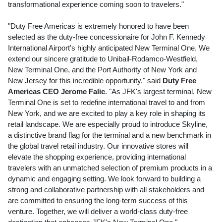
transformational experience coming soon to travelers."
"Duty Free Americas is extremely honored to have been
selected as the duty-free concessionaire for John F.
Kennedy
International Airport's highly anticipated New Terminal One. We
extend our sincere gratitude to Unibail-Rodamco-Westfield,
New Terminal One, and the Port Authority of
New York
and
New Jersey
for this incredible opportunity," said
Duty Free
Americas CEO
Jerome Falic
. "As JFK's largest terminal, New
Terminal One is set to redefine international travel to and from
New York
, and we are excited to play a key role in shaping its
retail landscape. We are especially proud to introduce Skyline,
a distinctive brand flag for the terminal and a new benchmark in
the global travel retail industry. Our innovative stores will
elevate the shopping experience, providing international
travelers with an unmatched selection of premium products in a
dynamic and engaging setting. We look forward to building a
strong and collaborative partnership with all stakeholders and
are committed to ensuring the long-term success of this
venture. Together, we will deliver a world-class duty-free