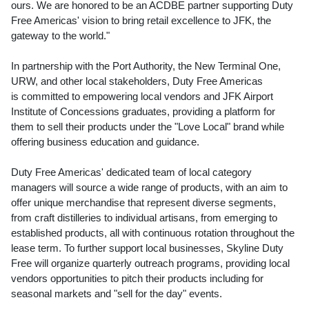
ours. We are honored to be an ACDBE partner supporting Duty
Free Americas' vision to bring retail excellence to JFK, the
gateway to the world."
In partnership with the Port Authority, the New Terminal One,
URW, and other local stakeholders, Duty Free Americas
is committed to empowering local vendors and JFK Airport
Institute of Concessions graduates, providing a platform for
them to sell their products under the "Love Local" brand while
offering business education and guidance.
Duty Free Americas' dedicated team of local category
managers will source a wide range of products, with an aim to
offer unique merchandise that represent diverse segments,
from craft distilleries to individual artisans, from emerging to
established products, all with continuous rotation throughout the
lease term. To further support local businesses, Skyline Duty
Free will organize quarterly outreach programs, providing local
vendors opportunities to pitch their products including for
seasonal markets and "sell for the day" events.