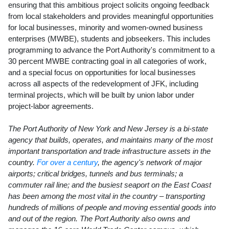
ensuring that this ambitious project solicits ongoing feedback
from local stakeholders and provides meaningful opportunities
for local businesses, minority and women-owned business
enterprises (MWBE), students and jobseekers. This includes
programming to advance the Port Authority's commitment to a
30 percent MWBE contracting goal in all categories of work,
and a special focus on opportunities for local businesses
across all aspects of the redevelopment of JFK, including
terminal projects, which will be built by union labor under
project-labor agreements.
The Port Authority of
New York
and
New Jersey
is a bi-state
agency that builds, operates, and maintains many of the most
important transportation and trade infrastructure assets in the
country.
For over a century
, the agency's network of major
airports; critical bridges, tunnels and bus terminals; a
commuter rail line; and the busiest seaport on the East Coast
has been among the most vital in the country – transporting
hundreds of millions of people and moving essential goods into
and out of the region. The Port Authority also owns and