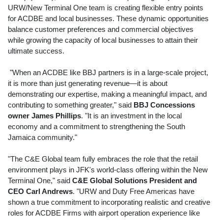
URW/New Terminal One team is creating flexible entry points
for ACDBE and local businesses. These dynamic opportunities
balance customer preferences and commercial objectives
while growing the capacity of local businesses to attain their
ultimate success.
"When an ACDBE like BBJ partners is in a large-scale project,
it is more than just generating revenue—it is about
demonstrating our expertise, making a meaningful impact, and
contributing to something greater," said
BBJ Concessions
owner
James Phillips
. "It is an investment in the local
economy and a commitment to strengthening the
South
Jamaica
community."
"The C&E Global team fully embraces the role that the retail
environment plays in JFK's world-class offering within the New
Terminal One," said
C&E Global Solutions President and
CEO
Carl Andrews
. "URW and Duty Free Americas have
shown a true commitment to incorporating realistic and creative
roles for ACDBE Firms with airport operation experience like