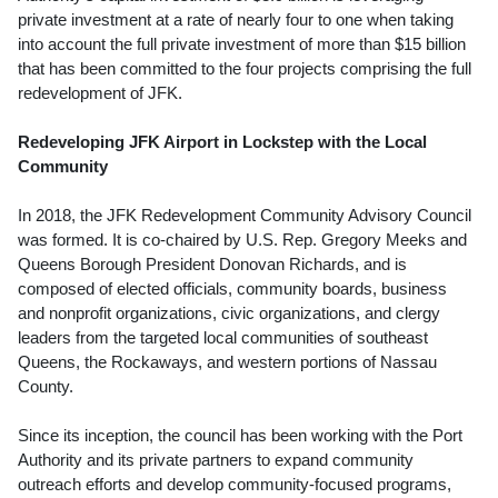
private investment at a rate of nearly four to one when taking
into account the full private investment of more than
$15 billion
that has been committed to the four projects comprising the full
redevelopment of JFK.
Redeveloping JFK Airport in Lockstep with the Local
Community
In 2018, the JFK Redevelopment Community Advisory Council
was formed. It is co-chaired by U.S. Rep.
Gregory Meeks
and
Queens Borough President
Donovan Richards
, and is
composed of elected officials, community boards, business
and nonprofit organizations, civic organizations, and clergy
leaders from the targeted local communities of southeast
Queens, the Rockaways, and western portions of
Nassau
County
.
Since its inception, the council has been working with the Port
Authority and its private partners to expand community
outreach efforts and develop community-focused programs,