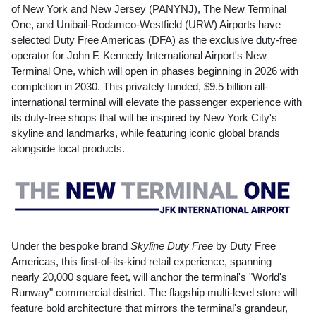
of
New York
and
New Jersey
(PANYNJ), The New Terminal
One, and Unibail-Rodamco-Westfield (URW) Airports have
selected Duty Free Americas (DFA) as the exclusive duty-free
operator for John F.
Kennedy
International Airport's New
Terminal One, which will open in phases beginning in 2026 with
completion in 2030. This privately funded,
$9.5 billion
all-
international terminal will elevate the passenger experience with
its duty-free shops that will be inspired by
New York City's
skyline and landmarks, while featuring iconic global brands
alongside local products.
Under the bespoke brand
Skyline Duty Free
by Duty Free
Americas, this first-of-its-kind retail experience, spanning
nearly 20,000 square feet, will anchor the terminal's "World's
Runway" commercial district. The flagship multi-level store will
feature bold architecture that mirrors the terminal's grandeur,