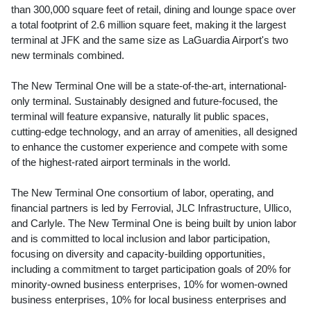
than 300,000 square feet of retail, dining and lounge space over
a total footprint of 2.6 million square feet, making it the largest
terminal at JFK and the same size as LaGuardia Airport's two
new terminals combined.
The New Terminal One will be a state-of-the-art, international-
only terminal. Sustainably designed and future-focused, the
terminal will feature expansive, naturally lit public spaces,
cutting-edge technology, and an array of amenities, all designed
to enhance the customer experience and compete with some
of the highest-rated airport terminals in the world.
The New Terminal One consortium of labor, operating, and
financial partners is led by Ferrovial, JLC Infrastructure, Ullico,
and Carlyle. The New Terminal One is being built by union labor
and is committed to local inclusion and labor participation,
focusing on diversity and capacity-building opportunities,
including a commitment to target participation goals of 20% for
minority-owned business enterprises, 10% for women-owned
business enterprises, 10% for local business enterprises and