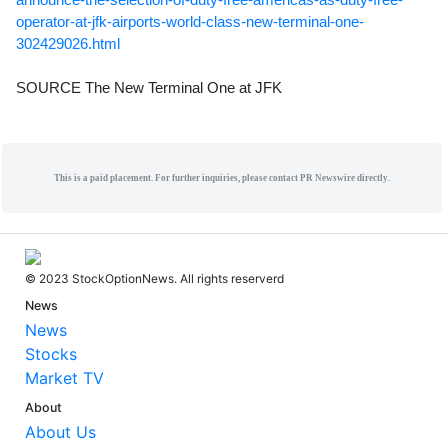
operator-at-jfk-airports-world-class-new-terminal-one-
302429026.html
SOURCE The New Terminal One at JFK
This is a paid placement. For further inquiries, please contact PR Newswire directly.
© 2023 StockOptionNews. All rights reserverd
News
News
Stocks
Market TV
About
About Us