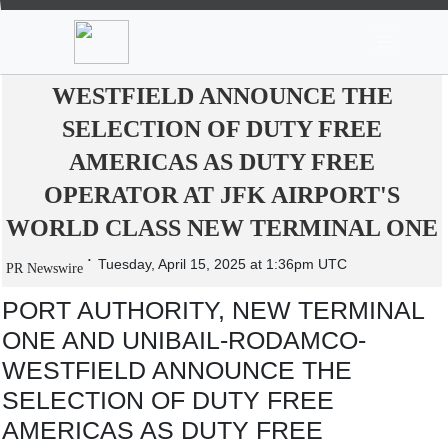
News
Stocks
Market TV
PORT AUTHORITY, NEW TERMINAL
ONE AND UNIBAIL-RODAMCO-
WESTFIELD ANNOUNCE THE
SELECTION OF DUTY FREE
AMERICAS AS DUTY FREE
OPERATOR AT JFK AIRPORT'S
WORLD CLASS NEW TERMINAL ONE
Tuesday, April 15, 2025 at 1:36pm UTC
PR Newswire
PORT AUTHORITY, NEW TERMINAL
ONE AND UNIBAIL-RODAMCO-
WESTFIELD ANNOUNCE THE
SELECTION OF DUTY FREE
AMERICAS AS DUTY FREE