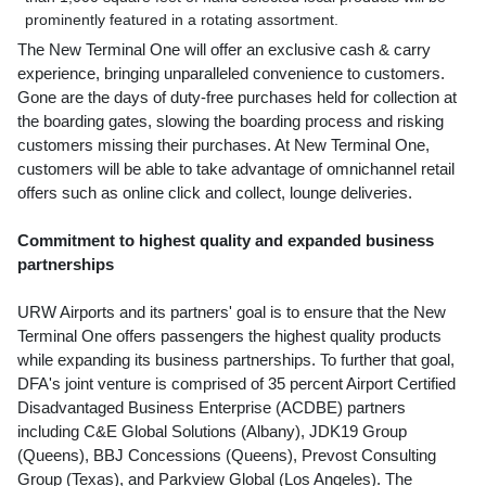
prominently featured in a rotating assortment.
The New Terminal One will offer an exclusive cash & carry
experience, bringing unparalleled convenience to customers.
Gone are the days of duty-free purchases held for collection at
the boarding gates, slowing the boarding process and risking
customers missing their purchases. At New Terminal One,
customers will be able to take advantage of omnichannel retail
offers such as online click and collect, lounge deliveries.
Commitment to highest quality and expanded business
partnerships
URW Airports and its partners' goal is to ensure that the New
Terminal One offers passengers the highest quality products
while expanding its business partnerships. To further that goal,
DFA's joint venture is comprised of 35 percent Airport Certified
Disadvantaged Business Enterprise (ACDBE) partners
including C&E Global Solutions (
Albany
), JDK19 Group
(Queens), BBJ Concessions (Queens), Prevost Consulting
Group (
Texas
), and Parkview Global (
Los Angeles
). The