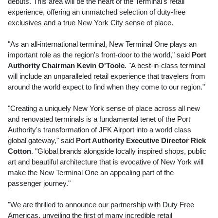
debuts. This area will be the heart of the Terminal's retail
experience, offering an unmatched selection of duty-free
exclusives and a true
New York City
sense of place.
"As an all-international terminal, New Terminal One plays an
important role as the region's front-door to the world," said
Port
Authority Chairman
Kevin O'Toole
. "A best-in-class terminal
will include an unparalleled retail experience that travelers from
around the world expect to find when they come to our region."
"Creating a uniquely
New York
sense of place across all new
and renovated terminals is a fundamental tenet of the Port
Authority's transformation of JFK Airport into a world class
global gateway," said
Port Authority Executive Director
Rick
Cotton
. "Global brands alongside locally inspired shops, public
art and beautiful architecture that is evocative of
New York
will
make the New Terminal One an appealing part of the
passenger journey."
"We are thrilled to announce our partnership with Duty Free
Americas, unveiling the first of many incredible retail