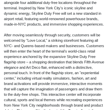
alongside four additional duty-free locations throughout the
terminal. Inspired by
New York City's
iconic skyline and
dynamic energy, Skyline Duty Free will set a new standard in
airport retail, featuring world-renowned powerhouse brands,
made-in-
NYC
products, and immersive shopping experiences.
After moving seamlessly through security, customers will be
welcomed by "Love Local," a striking storefront featuring all
NYC
- and Queens-based makers and businesses. Customers
will then enter the heart of the terminal's world-class retail
experience anchored by the expansive Skyline Duty Free
flagship store – a shopping destination that blends Fifth Avenue
elegance and Art Deco flair, enhanced with a distinctive,
personal touch. In front of the flagship store, an "experiential
center," including virtual reality simulators, fashion, art and
brand activations will provide immersive, interactive moments
that will capture the imagination of passengers and draw them
to the duty-free shops. This interactive center will incorporate
cultural, sports and local themes while recreating experiences
from
New York City
neighborhoods through brand and product