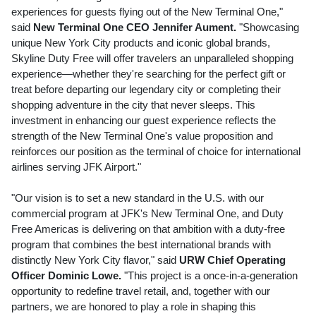
experiences for guests flying out of the New Terminal One,"
said
New Terminal One CEO
Jennifer Aument
.
"Showcasing
unique
New York City
products and iconic global brands,
Skyline Duty Free will offer travelers an unparalleled shopping
experience—whether they're searching for the perfect gift or
treat before departing our legendary city or completing their
shopping adventure in the city that never sleeps. This
investment in enhancing our guest experience reflects the
strength of the New Terminal One's value proposition and
reinforces our position as the terminal of choice for international
airlines serving JFK Airport."
"Our vision is to set a new standard in the U.S. with our
commercial program at JFK's New Terminal One, and Duty
Free Americas is delivering on that ambition with a duty-free
program that combines the best international brands with
distinctly
New York City
flavor," said
URW Chief Operating
Officer
Dominic Lowe
.
"This project is a once-in-a-generation
opportunity to redefine travel retail, and, together with our
partners, we are honored to play a role in shaping this