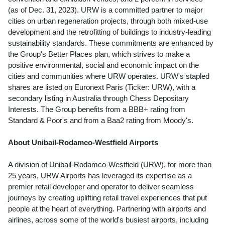
(as of
Dec. 31, 2023
). URW is a committed partner to major
cities on urban regeneration projects, through both mixed-use
development and the retrofitting of buildings to industry-leading
sustainability standards. These commitments are enhanced by
the Group's Better Places plan, which strives to make a
positive environmental, social and economic impact on the
cities and communities where URW operates. URW's stapled
shares are listed on Euronext Paris (Ticker: URW), with a
secondary listing in
Australia
through Chess Depositary
Interests. The Group benefits from a BBB+ rating from
Standard & Poor's and from a Baa2 rating from Moody's.
About Unibail-Rodamco-Westfield Airports
A division of Unibail-Rodamco-Westfield (URW), for more than
25 years, URW Airports has leveraged its expertise as a
premier retail developer and operator to deliver seamless
journeys by creating uplifting retail travel experiences that put
people at the heart of everything. Partnering with airports and
airlines, across some of the world's busiest airports, including