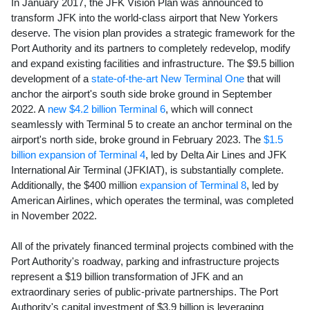
In
January 2017
, the JFK Vision Plan was announced to
transform JFK into the world-class airport that New Yorkers
deserve. The vision plan provides a strategic framework for the
Port Authority and its partners to completely redevelop, modify
and expand existing facilities and infrastructure. The
$9.5 billion
development of a
state-of-the-art New Terminal One
that will
anchor the airport's south side broke ground in
September
2022
. A
new $4.2 billion Terminal 6
, which will connect
seamlessly with Terminal 5 to create an anchor terminal on the
airport's north side, broke ground in
February 2023
. The
$1.5
billion
expansion of Terminal 4
, led by Delta Air Lines and JFK
International Air Terminal (JFKIAT), is substantially complete.
Additionally, the $400 million
expansion of Terminal 8
, led by
American Airlines, which operates the terminal, was completed
in
November 2022
.
All of the privately financed terminal projects combined with the
Port Authority's roadway, parking and infrastructure projects
represent a
$19 billion
transformation of JFK and an
extraordinary series of public-private partnerships. The Port
Authority's capital investment of
$3.9 billion
is leveraging