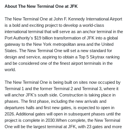
About The New Terminal One at JFK
The New Terminal One at John F.
Kennedy
International Airport
is a bold and exciting project to develop a world-class
international terminal that will serve as an anchor terminal in the
Port Authority's
$19 billion
transformation of JFK into a global
gateway to the
New York
metropolitan area and
the United
States
. The New Terminal One will set a new standard for
design and service, aspiring to obtain a Top 5 Skytrax ranking
and be considered one of the finest airport terminals in the
world.
The New Terminal One is being built on sites now occupied by
Terminal 1 and the former Terminal 2 and Terminal 3, where it
will anchor JFK's south side. Construction is taking place in
phases. The first phase, including the new arrivals and
departures halls and first new gates, is expected to open in
2026. Additional gates will open in subsequent phases until the
project is complete in 2030.When complete, the New Terminal
One will be the largest terminal at JFK, with 23 gates and more