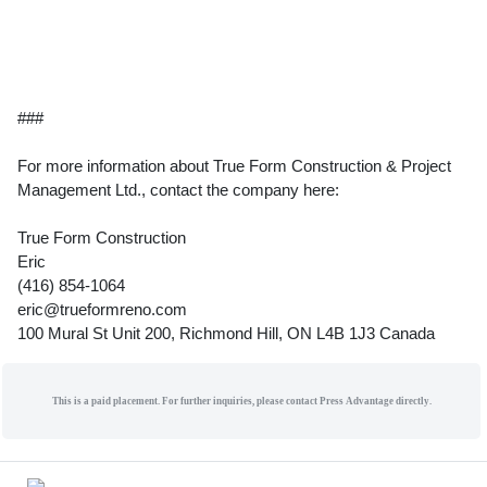
###
For more information about True Form Construction & Project
Management Ltd., contact the company here:
True Form Construction
Eric
(416) 854-1064
eric@trueformreno.com
100 Mural St Unit 200, Richmond Hill, ON L4B 1J3 Canada
This is a paid placement. For further inquiries, please contact Press Advantage directly.