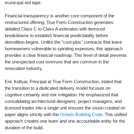
municipal red tape.
Financial transparency is another core component of the
restructured offering. True Form Construction generates
detailed Class C to Class A estimates with itemized
breakdowns to establish financial predictability before
demolition begins. Unlike the "cost-plus" contracts that leave
homeowners vulnerable to spiraling expenses, this approach
provides a clear financial roadmap. This level of detail prevents
the unexpected cost overruns that are common in the
renovation industry.
Eric Kotlyar, Principal at True Form Construction, stated that
the transition to a dedicated delivery model focuses on
cognitive certainty and risk mitigation. He emphasized that
consolidating architectural designers, project managers, and
licensed trades into a single unit ensures the vision created on
paper aligns strictly with the
Ontario Building Code
. This unified
approach creates one team and one accountable entity for the
duration of the build.