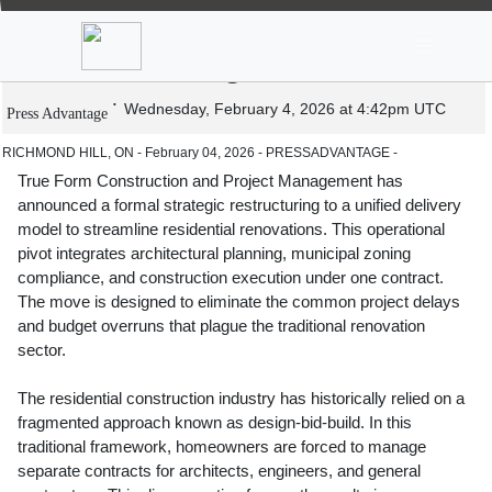
News
Stocks
Market TV
True Form Construction Launches
Unified Design Build Model
Wednesday, February 4, 2026 at 4:42pm UTC
Press Advantage
RICHMOND HILL, ON - February 04, 2026 - PRESSADVANTAGE -
True Form Construction and Project Management has
announced a formal strategic restructuring to a unified delivery
model to streamline residential renovations. This operational
pivot integrates architectural planning, municipal zoning
compliance, and construction execution under one contract.
The move is designed to eliminate the common project delays
and budget overruns that plague the traditional renovation
sector.
The residential construction industry has historically relied on a
fragmented approach known as design-bid-build. In this
traditional framework, homeowners are forced to manage
separate contracts for architects, engineers, and general