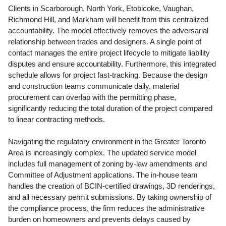
Clients in Scarborough, North York, Etobicoke, Vaughan,
Richmond Hill, and Markham will benefit from this centralized
accountability. The model effectively removes the adversarial
relationship between trades and designers. A single point of
contact manages the entire project lifecycle to mitigate liability
disputes and ensure accountability. Furthermore, this integrated
schedule allows for project fast-tracking. Because the design
and construction teams communicate daily, material
procurement can overlap with the permitting phase,
significantly reducing the total duration of the project compared
to linear contracting methods.
Navigating the regulatory environment in the Greater Toronto
Area is increasingly complex. The updated service model
includes full management of zoning by-law amendments and
Committee of Adjustment applications. The in-house team
handles the creation of BCIN-certified drawings, 3D renderings,
and all necessary permit submissions. By taking ownership of
the compliance process, the firm reduces the administrative
burden on homeowners and prevents delays caused by