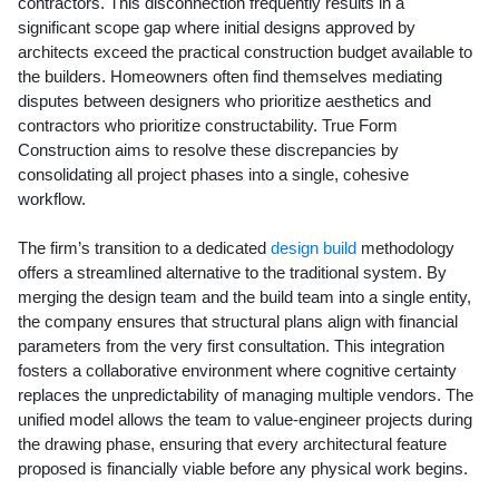
contractors. This disconnection frequently results in a
significant scope gap where initial designs approved by
architects exceed the practical construction budget available to
the builders. Homeowners often find themselves mediating
disputes between designers who prioritize aesthetics and
contractors who prioritize constructability. True Form
Construction aims to resolve these discrepancies by
consolidating all project phases into a single, cohesive
workflow.
The firm’s transition to a dedicated
design build
methodology
offers a streamlined alternative to the traditional system. By
merging the design team and the build team into a single entity,
the company ensures that structural plans align with financial
parameters from the very first consultation. This integration
fosters a collaborative environment where cognitive certainty
replaces the unpredictability of managing multiple vendors. The
unified model allows the team to value-engineer projects during
the drawing phase, ensuring that every architectural feature
proposed is financially viable before any physical work begins.