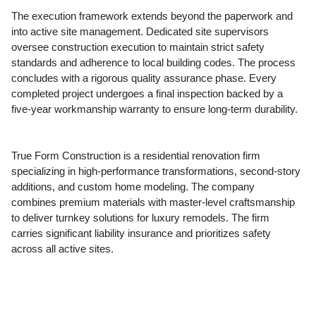
The execution framework extends beyond the paperwork and
into active site management. Dedicated site supervisors
oversee construction execution to maintain strict safety
standards and adherence to local building codes. The process
concludes with a rigorous quality assurance phase. Every
completed project undergoes a final inspection backed by a
five-year workmanship warranty to ensure long-term durability.
True Form Construction is a residential renovation firm
specializing in high-performance transformations, second-story
additions, and custom home modeling. The company
combines premium materials with master-level craftsmanship
to deliver turnkey solutions for luxury remodels. The firm
carries significant liability insurance and prioritizes safety
across all active sites.