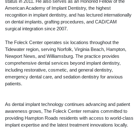
status in 2011. He also serves as an Honored Fellow of the
American Academy of Implant Dentistry, the highest
recognition in implant dentistry, and has lectured internationally
on dental implants, grafting procedures, and CAD/CAM
surgical integration since 2007.
The Foleck Center operates six locations throughout the
Tidewater region, serving Norfolk, Virginia Beach, Hampton,
Newport News, and Williamsburg. The practice provides
comprehensive dental services beyond implant dentistry,
including restorative, cosmetic, and general dentistry,
emergency dental care, and sedation dentistry for anxious
patients.
As dental implant technology continues advancing and patient
awareness grows, The Foleck Center remains committed to
providing Hampton Roads residents with access to world-class
implant expertise and the latest treatment innovations locally.