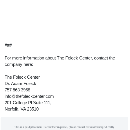
###
For more information about The Foleck Center, contact the
company here:
The Foleck Center
Dr. Adam Foleck
757 863 3968
info@thefoleckcenter.com
201 College Pl Suite 111,
Norfolk, VA 23510
This is a paid placement. For further inquiries, please contact PressAdvantage directly.