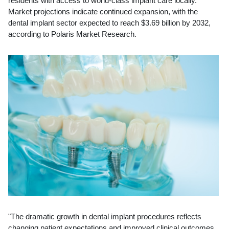
residents with access to world-class implant care locally.
Market projections indicate continued expansion, with the
dental implant sector expected to reach $3.69 billion by 2032,
according to Polaris Market Research.
"The dramatic growth in dental implant procedures reflects
changing patient expectations and improved clinical outcomes