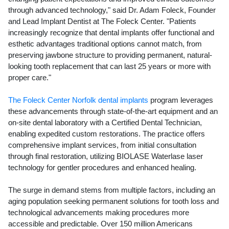
through advanced technology," said Dr. Adam Foleck, Founder
and Lead Implant Dentist at The Foleck Center. "Patients
increasingly recognize that dental implants offer functional and
esthetic advantages traditional options cannot match, from
preserving jawbone structure to providing permanent, natural-
looking tooth replacement that can last 25 years or more with
proper care."
The Foleck Center Norfolk dental implants
program leverages
these advancements through state-of-the-art equipment and an
on-site dental laboratory with a Certified Dental Technician,
enabling expedited custom restorations. The practice offers
comprehensive implant services, from initial consultation
through final restoration, utilizing BIOLASE Waterlase laser
technology for gentler procedures and enhanced healing.
The surge in demand stems from multiple factors, including an
aging population seeking permanent solutions for tooth loss and
technological advancements making procedures more
accessible and predictable. Over 150 million Americans