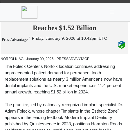
News
Stocks
Market TV
The Foleck Center Addresses Rising
Dental Implant Demand as Market
Reaches $1.52 Billion
Friday, January 9, 2026 at 10:42pm UTC
PressAdvantage
NORFOLK, VA - January 09, 2026 - PRESSADVANTAGE -
The Foleck Center's Norfolk location continues addressing
unprecedented patient demand for permanent tooth
replacement solutions as nearly 3 million Americans now have
dental implants and the U.S. market experiences 11.4 percent
annual growth, reaching $1.52 billion in 2024.
The practice, led by nationally recognized implant specialist Dr.
Adam Foleck, whose chapter "Implants in the Esthetic Zone"
appears in the leading textbook Modern Implant Dentistry
published by Quintessence in 2023, positions Hampton Roads