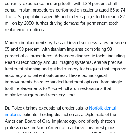
currently experience missing teeth, with 12.9 percent of all
dental implant procedures performed on patients aged 65 to 74.
The U.S. population aged 65 and older is projected to reach 82
million by 2050, further driving demand for permanent tooth
replacement options.
Modern implant dentistry has achieved success rates between
95 and 98 percent, with titanium implants comprising 93
percent of all procedures. Advanced diagnostic tools, including
Pearl AI technology and 3D imaging systems, enable precise
treatment planning and guided surgery techniques that improve
accuracy and patient outcomes. These technological
improvements have expanded treatment options, from single
tooth replacements to All-on-4 full arch restorations that
minimize surgery and recovery time.
Dr. Foleck brings exceptional credentials to
Norfolk dental
implants
patients, holding distinction as a Diplomate of the
American Board of Oral Implantology, one of only thirteen
professionals in North America to achieve this prestigious