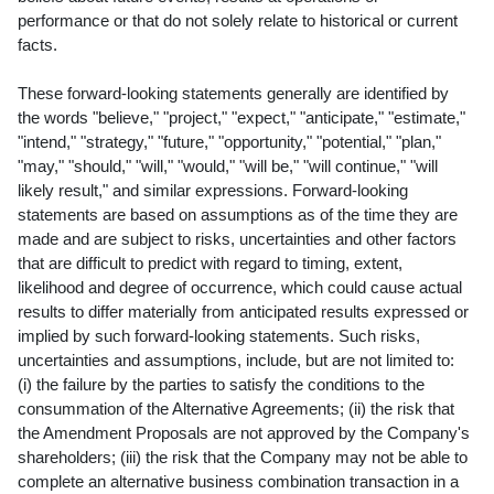
performance or that do not solely relate to historical or current
facts.
These forward-looking statements generally are identified by
the words "believe," "project," "expect," "anticipate," "estimate,"
"intend," "strategy," "future," "opportunity," "potential," "plan,"
"may," "should," "will," "would," "will be," "will continue," "will
likely result," and similar expressions. Forward-looking
statements are based on assumptions as of the time they are
made and are subject to risks, uncertainties and other factors
that are difficult to predict with regard to timing, extent,
likelihood and degree of occurrence, which could cause actual
results to differ materially from anticipated results expressed or
implied by such forward-looking statements. Such risks,
uncertainties and assumptions, include, but are not limited to:
(i) the failure by the parties to satisfy the conditions to the
consummation of the Alternative Agreements; (ii) the risk that
the Amendment Proposals are not approved by the Company's
shareholders; (iii) the risk that the Company may not be able to
complete an alternative business combination transaction in a