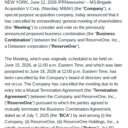
NEW YORK
,
June 12, 2026
/PRNewswire/ -- M3-Brigade
Acquisition V Corp. (Nasdaq: MBAV) (the "
Company
"), a
special purpose acquisition company, today announced that it
has cancelled its extraordinary general meeting of shareholders
(the "
Meeting
") to consider and vote on the previously
announced proposed business combination (the "
Business
Combination
") between the Company and ReserveOne, Inc.,
a Delaware corporation ("
ReserveOne
").
The Meeting, which was originally scheduled to be held on
June 15, 2026, at 11:00 a.m. Eastern Time, and which was later
postponed to June 18, 2026 at 12:00 p.m. Eastern Time, has
been cancelled by the Company's board of directors and will
not occur. The Company has cancelled the meeting due to its
entry into a Mutual Termination Agreement (the "
Termination
Agreement
") between the Company and ReserveOne, Inc.,
("
ReserveOne
") pursuant to which the parties agreed to
mutually terminate the Business Combination Agreement,
dated as of July 7, 2025 (the "
BCA
") by and among (i) the
Company, (ii) ReserveOne, (iii) ReserveOne Holdings, Inc., a
wholly owned subsidiary of ReserveOne ("
Pubco
"), (iv) R1