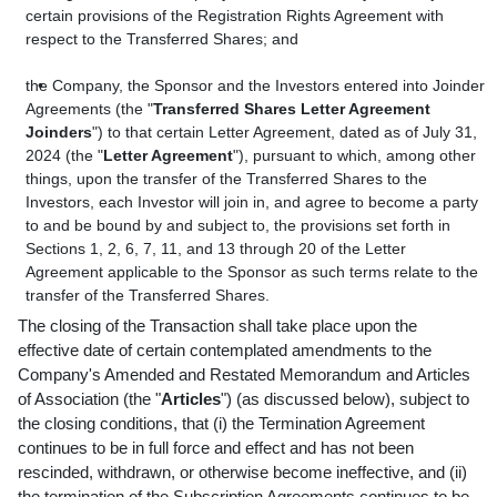
certain provisions of the Registration Rights Agreement with
respect to the Transferred Shares; and
the Company, the Sponsor and the Investors entered into Joinder
Agreements (the "
Transferred Shares Letter Agreement
Joinders
") to that certain Letter Agreement, dated as of July 31,
2024 (the "
Letter Agreement
"), pursuant to which, among other
things, upon the transfer of the Transferred Shares to the
Investors, each Investor will join in, and agree to become a party
to and be bound by and subject to, the provisions set forth in
Sections 1, 2, 6, 7, 11, and 13 through 20 of the Letter
Agreement applicable to the Sponsor as such terms relate to the
transfer of the Transferred Shares.
The closing of the Transaction shall take place upon the
effective date of certain contemplated amendments to the
Company's Amended and Restated Memorandum and Articles
of Association (the "
Articles
") (as discussed below), subject to
the closing conditions, that (i) the Termination Agreement
continues to be in full force and effect and has not been
rescinded, withdrawn, or otherwise become ineffective, and (ii)
the termination of the Subscription Agreements continues to be