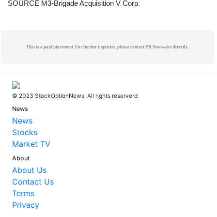
SOURCE M3-Brigade Acquisition V Corp.
This is a paid placement. For further inquiries, please contact PR Newswire directly.
© 2023 StockOptionNews. All rights reserverd
News
News
Stocks
Market TV
About
About Us
Contact Us
Terms
Privacy