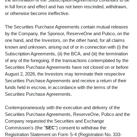
in full force and effect and has not been rescinded, withdrawn,
or otherwise become ineffective.
The Securities Purchase Agreements contain mutual releases
by the Company, the Sponsor, ReserveOne and Pubco, on the
one hand, and the Investors, on the other hand, for all claims
known and unknown, arising out of or in connection with (i) the
Subscription Agreements, (ii) the BCA, and (iii) the termination
of any of the foregoing. If the transactions contemplated by the
Securities Purchase Agreements have not closed on or before
August 2, 2026, the Investors may terminate their respective
Securities Purchase Agreements and receive a return of their
funds held in escrow, in accordance with the terms of the
Securities Purchase Agreements.
Contemporaneously with the execution and delivery of the
Securities Purchase Agreements, ReserveOne, Pubco and the
Company requested the Securities and Exchange
Commission's (the "
SEC
") consent to withdraw the
Registration Statement on Form S-4 (Registration No. 333-