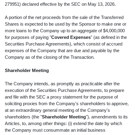
279951) declared effective by the SEC on May 13, 2026.
A portion of the net proceeds from the sale of the Transferred
Shares is expected to be used by the Sponsor to make one or
more loans to the Company up to an aggregate of $4,000,000
for purposes of paying "
Covered Expenses
" (as defined in the
Securities Purchase Agreements), which consist of accrued
expenses of the Company that are due and payable by the
Company as of the closing of the Transaction.
Shareholder Meeting
The Company intends, as promptly as practicable after the
execution of the Securities Purchase Agreements, to prepare
and file with the SEC a proxy statement for the purpose of
soliciting proxies from the Company's shareholders to approve,
at an extraordinary general meeting of the Company's
shareholders (the "
Shareholder Meeting
"), amendments to its
Articles, to, among other things: (i) extend the date by which
the Company must consummate an initial business