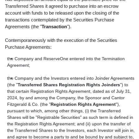
Transferred Shares it agreed to purchase into an escrow
account with funds to be released upon the closing of the
transactions contemplated by the Securities Purchase
Agreements (the "
Transaction
").
Contemporaneously with the execution of the Securities
Purchase Agreements:
the Company and ReserveOne entered into the Termination
Agreement;
the Company and the Investors entered into Joinder Agreements
(the "
Transferred Shares Registration Rights Joinders
") to
that certain Registration Rights Agreement, dated as of July 31,
2024, by and among the Company, the Sponsor and Cantor
Fitzgerald & Co. (the "
Registration Rights Agreement
"),
pursuant to which, among other things, (i) the Transferred
Shares will be "Registrable Securities" as such term is defined in
the Registration Rights Agreement; and (ii) upon the transfer of
the Transferred Shares to the Investors, each Investor will join in,
and agree to become a party to and be bound by and subject to,