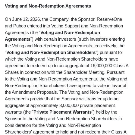
Voting and Non-Redemption Agreements
On June 12, 2026, the Company, the Sponsor, ReserveOne
and Pubco entered into Voting Support and Non-Redemption
Agreements (the "
Voting and Non-Redemption
Agreements
") with certain investors (such investors entering
the Voting and Non-Redemption Agreements, collectively, the
"
Voting and Non-Redemption Shareholders
") pursuant to
which the Voting and Non-Redemption Shareholders have
agreed not to redeem up to an aggregate of 16,000,000 Class A
Shares in connection with the Shareholder Meeting. Pursuant
to the Voting and Non-Redemption Agreements, the Voting and
Non-Redemption Shareholders have agreed to vote in favor of
the Amendment Proposals. The Voting and Non-Redemption
Agreements provide that the Sponsor will transfer up to an
aggregate of approximately 8,000,000 private placement
warrants (the "
Private Placement Warrants
") held by the
Sponsor to the Voting and Non-Redemption Shareholders in
consideration for the Voting and Non-Redemption
Shareholders' agreement to hold and not redeem their Class A