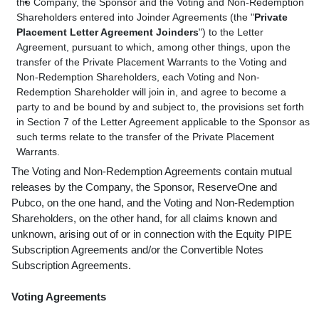
the Company, the Sponsor and the Voting and Non-Redemption
Shareholders entered into Joinder Agreements (the "
Private
Placement Letter Agreement Joinders
") to the Letter
Agreement, pursuant to which, among other things, upon the
transfer of the Private Placement Warrants to the Voting and
Non-Redemption Shareholders, each Voting and Non-
Redemption Shareholder will join in, and agree to become a
party to and be bound by and subject to, the provisions set forth
in Section 7 of the Letter Agreement applicable to the Sponsor as
such terms relate to the transfer of the Private Placement
Warrants.
The Voting and Non-Redemption Agreements contain mutual
releases by the Company, the Sponsor, ReserveOne and
Pubco, on the one hand, and the Voting and Non-Redemption
Shareholders, on the other hand, for all claims known and
unknown, arising out of or in connection with the Equity PIPE
Subscription Agreements and/or the Convertible Notes
Subscription Agreements.
Voting Agreements