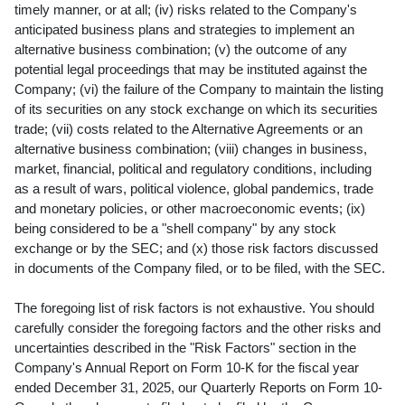
timely manner, or at all; (iv) risks related to the Company's
anticipated business plans and strategies to implement an
alternative business combination; (v) the outcome of any
potential legal proceedings that may be instituted against the
Company; (vi) the failure of the Company to maintain the listing
of its securities on any stock exchange on which its securities
trade; (vii) costs related to the Alternative Agreements or an
alternative business combination; (viii) changes in business,
market, financial, political and regulatory conditions, including
as a result of wars, political violence, global pandemics, trade
and monetary policies, or other macroeconomic events; (ix)
being considered to be a "shell company" by any stock
exchange or by the SEC; and (x) those risk factors discussed
in documents of the Company filed, or to be filed, with the SEC.
The foregoing list of risk factors is not exhaustive. You should
carefully consider the foregoing factors and the other risks and
uncertainties described in the "Risk Factors" section in the
Company's Annual Report on Form 10-K for the fiscal year
ended December 31, 2025, our Quarterly Reports on Form 10-