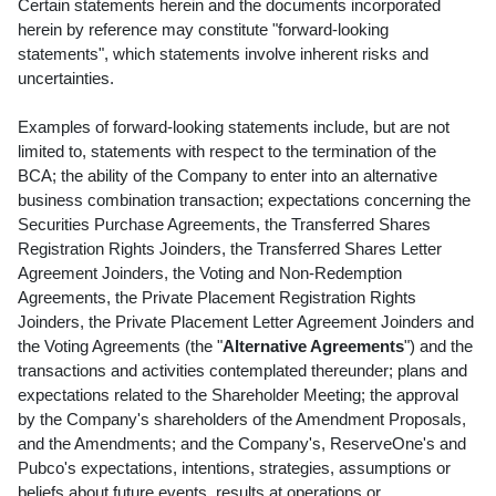
Certain statements herein and the documents incorporated
herein by reference may constitute "forward-looking
statements", which statements involve inherent risks and
uncertainties.
Examples of forward-looking statements include, but are not
limited to, statements with respect to the termination of the
BCA; the ability of the Company to enter into an alternative
business combination transaction; expectations concerning the
Securities Purchase Agreements, the Transferred Shares
Registration Rights Joinders, the Transferred Shares Letter
Agreement Joinders, the Voting and Non-Redemption
Agreements, the Private Placement Registration Rights
Joinders, the Private Placement Letter Agreement Joinders and
the Voting Agreements (the "
Alternative Agreements
") and the
transactions and activities contemplated thereunder; plans and
expectations related to the Shareholder Meeting; the approval
by the Company's shareholders of the Amendment Proposals,
and the Amendments; and the Company's, ReserveOne's and
Pubco's expectations, intentions, strategies, assumptions or
beliefs about future events, results at operations or