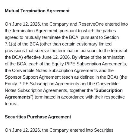
Mutual Termination Agreement
On June 12, 2026, the Company and ReserveOne entered into
the Termination Agreement, pursuant to which the parties
agreed to mutually terminate the BCA, pursuant to Section
7.1(a) of the BCA (other than certain customary limited
provisions that survive the termination pursuant to the terms of
the BCA) effective June 12, 2026. By virtue of the termination
of the BCA, each of the Equity PIPE Subscription Agreements,
the Convertible Notes Subscription Agreements and the
Sponsor Support Agreement (each as defined in the BCA) (the
Equity PIPE Subscription Agreements and the Convertible
Notes Subscription Agreements, together the "
Subscription
Agreements
") terminated in accordance with their respective
terms.
Securities Purchase Agreement
On June 12, 2026, the Company entered into Securities