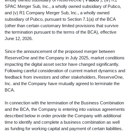
SPAC Merger Sub, Inc., a wholly owned subsidiary of Pubco,
and (v) R1 Company Merger Sub, Inc., a wholly owned
subsidiary of Pubco, pursuant to Section 7.1(a) of the BCA
(other than certain customary limited provisions that survive
the termination pursuant to the terms of the BCA), effective
June 12, 2026.
Since the announcement of the proposed merger between
ReserveOne and the Company in July 2025, market conditions
impacting the
digital asset
sector have changed significantly.
Following careful consideration of current market dynamics and
feedback from investors and other stakeholders, ReserveOne,
Inc. and the Company have mutually agreed to terminate the
BCA.
In connection with the termination of the Business Combination
and the BCA, the Company is entering into various agreements
described below in order provide the Company with additional
time to identify and complete a business combination as well
as funding for working capital and payment of certain liabilities.