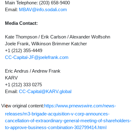
Main Telephone: (203) 658-9400
Email:
MBAV@info.sodali.com
Media Contact:
Kate Thompson / Erik Carlson / Alexander Wolfsohn
Joele Frank, Wilkinson Brimmer Katcher
+1 (212) 355-4449
CC-Capital-JF@joelefrank.com
Eric Andrus / Andrew Frank
KARV
+1 (212) 333 0275
Email:
CC-Capital@KARV.global
View original content:
https://www.prnewswire.com/news-
releases/m3-brigade-acquisition-v-corp-announces-
cancellation-of-extraordinary-general-meeting-of-shareholders-
to-approve-business-combination-302799414.html