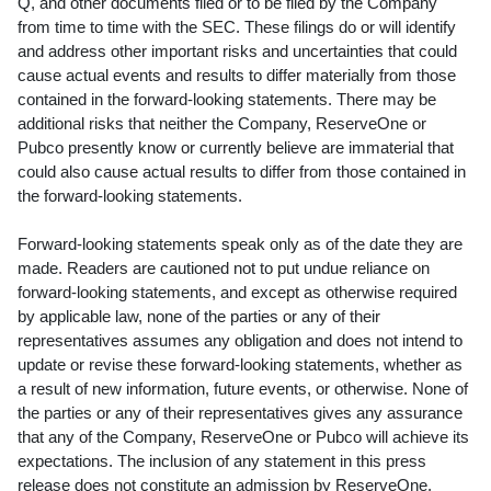
Q, and other documents filed or to be filed by the Company
from time to time with the SEC. These filings do or will identify
and address other important risks and uncertainties that could
cause actual events and results to differ materially from those
contained in the forward-looking statements. There may be
additional risks that neither the Company, ReserveOne or
Pubco presently know or currently believe are immaterial that
could also cause actual results to differ from those contained in
the forward-looking statements.
Forward-looking statements speak only as of the date they are
made. Readers are cautioned not to put undue reliance on
forward-looking statements, and except as otherwise required
by applicable law, none of the parties or any of their
representatives assumes any obligation and does not intend to
update or revise these forward-looking statements, whether as
a result of new information, future events, or otherwise. None of
the parties or any of their representatives gives any assurance
that any of the Company, ReserveOne or Pubco will achieve its
expectations. The inclusion of any statement in this press
release does not constitute an admission by ReserveOne,