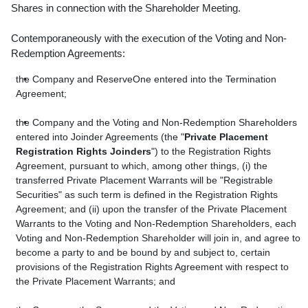
Shares in connection with the Shareholder Meeting.
Contemporaneously with the execution of the Voting and Non-
Redemption Agreements:
the Company and ReserveOne entered into the Termination
Agreement;
the Company and the Voting and Non-Redemption Shareholders
entered into Joinder Agreements (the "
Private Placement
Registration Rights Joinders
") to the Registration Rights
Agreement, pursuant to which, among other things, (i) the
transferred Private Placement Warrants will be "Registrable
Securities" as such term is defined in the Registration Rights
Agreement; and (ii) upon the transfer of the Private Placement
Warrants to the Voting and Non-Redemption Shareholders, each
Voting and Non-Redemption Shareholder will join in, and agree to
become a party to and be bound by and subject to, certain
provisions of the Registration Rights Agreement with respect to
the Private Placement Warrants; and