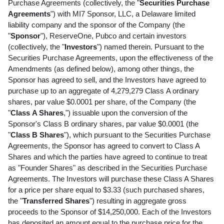
Purchase Agreements (collectively, the "
Securities Purchase
Agreements
") with MI7 Sponsor, LLC, a Delaware limited
liability company and the sponsor of the Company (the
"
Sponsor
"), ReserveOne, Pubco and certain investors
(collectively, the "
Investors
") named therein. Pursuant to the
Securities Purchase Agreements, upon the effectiveness of the
Amendments (as defined below), among other things, the
Sponsor has agreed to sell, and the Investors have agreed to
purchase up to an aggregate of 4,279,279 Class A ordinary
shares, par value $0.0001 per share, of the Company (the
"
Class
A Shares
,") issuable upon the conversion of the
Sponsor's Class B ordinary shares, par value $0.0001 (the
"
Class B Shares
"), which pursuant to the Securities Purchase
Agreements, the Sponsor has agreed to convert to Class A
Shares and which the parties have agreed to continue to treat
as "Founder Shares" as described in the Securities Purchase
Agreements. The Investors will purchase these Class A Shares
for a price per share equal to $3.33 (such purchased shares,
the "
Transferred Shares
") resulting in aggregate gross
proceeds to the Sponsor of $14,250,000. Each of the Investors
has deposited an amount equal to the purchase price for the