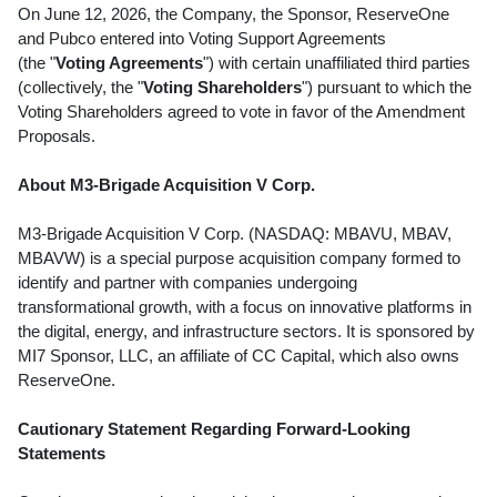
On June 12, 2026, the Company, the Sponsor, ReserveOne
and Pubco entered into Voting Support Agreements
(the "
Voting Agreements
") with certain unaffiliated third parties
(collectively, the "
Voting Shareholders
") pursuant to which the
Voting Shareholders agreed to vote in favor of the Amendment
Proposals.
About M3-Brigade Acquisition V Corp.
M3-Brigade Acquisition V Corp. (NASDAQ: MBAVU, MBAV,
MBAVW) is a special purpose acquisition company formed to
identify and partner with companies undergoing
transformational growth, with a focus on innovative platforms in
the digital, energy, and infrastructure sectors. It is sponsored by
MI7 Sponsor, LLC, an affiliate of CC Capital, which also owns
ReserveOne.
Cautionary Statement Regarding Forward-Looking
Statements