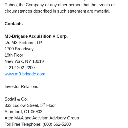
Pubco, the Company or any other person that the events or
circumstances described in such statement are material.
Contacts
M3-Brigade Acquisition V Corp.
c/o M3 Partners, LP
1700 Broadway
19th Floor
New York, NY 10019
T: 212-202-2200
www.m3-brigade.com
Investor Relations:
Sodali & Co.
th
333 Ludlow Street, 5
Floor
Stamford, CT 06902
Attn: M&A and Activism Advisory Group
Toll Free Telephone: (800) 662-5200