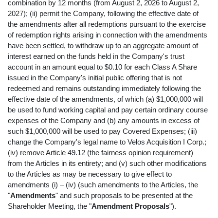
combination by 12 months (from August 2, 2026 to August 2,
2027); (ii) permit the Company, following the effective date of
the amendments after all redemptions pursuant to the exercise
of redemption rights arising in connection with the amendments
have been settled, to withdraw up to an aggregate amount of
interest earned on the funds held in the Company's trust
account in an amount equal to $0.10 for each Class A Share
issued in the Company's initial public offering that is not
redeemed and remains outstanding immediately following the
effective date of the amendments, of which (a) $1,000,000 will
be used to fund working capital and pay certain ordinary course
expenses of the Company and (b) any amounts in excess of
such $1,000,000 will be used to pay Covered Expenses; (iii)
change the Company's legal name to Velos Acquisition I Corp.;
(iv) remove Article 49.12 (the fairness opinion requirement)
from the Articles in its entirety; and (v) such other modifications
to the Articles as may be necessary to give effect to
amendments (i) – (iv) (such amendments to the Articles, the
"
Amendments
" and such proposals to be presented at the
Shareholder Meeting, the "
Amendment Proposals
").