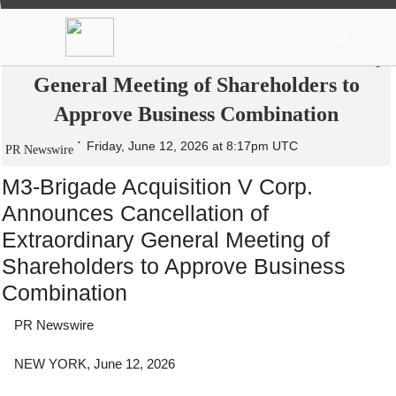
News
Stocks
Market TV
M3-Brigade Acquisition V Corp.
Announces Cancellation of Extraordinary
General Meeting of Shareholders to
Approve Business Combination
Friday, June 12, 2026 at 8:17pm UTC
PR Newswire
M3-Brigade Acquisition V Corp.
Announces Cancellation of
Extraordinary General Meeting of
Shareholders to Approve Business
Combination
PR Newswire
NEW YORK, June 12, 2026