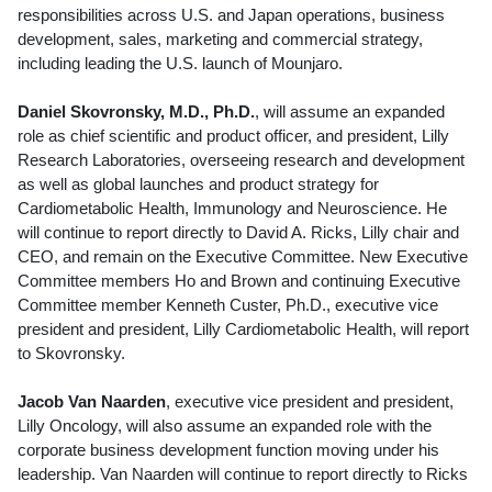
responsibilities across U.S. and
Japan
operations, business
development, sales, marketing and commercial strategy,
including leading the U.S. launch of Mounjaro.
Daniel Skovronsky
, M.D., Ph.D.
, will assume an expanded
role as chief scientific and product officer, and president, Lilly
Research Laboratories, overseeing research and development
as well as global launches and product strategy for
Cardiometabolic Health, Immunology and Neuroscience. He
will continue to report directly to
David A. Ricks
, Lilly chair and
CEO, and remain on the Executive Committee. New Executive
Committee members Ho and Brown and continuing Executive
Committee member
Kenneth Custer
, Ph.D., executive vice
president and president, Lilly Cardiometabolic Health, will report
to Skovronsky.
Jacob Van Naarden
, executive vice president and president,
Lilly Oncology, will also assume an expanded role with the
corporate business development function moving under his
leadership.
Van Naarden
will continue to report directly to Ricks