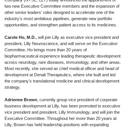
two new Executive Committee members and the expansion of
other senior leaders' roles designed to accelerate one of the
industry's most ambitious pipelines, generate new portfolio
opportunities, and strengthen patient access to its medicines.
Carole Ho
, M.D.
, will join Lilly as executive vice president and
president, Lilly Neuroscience, and will serve on the Executive
Committee. Ho brings more than 20 years of
biopharmaceutical experience leading therapeutic development
across neurology, rare diseases, immunology, and other areas.
Most recently, she served as chief medical officer and head of
development at Denali Therapeutics, where she built and led
the company's translational medicine and clinical development
strategy.
Adrienne Brown
, currently group vice president of corporate
business development at Lilly, has been promoted to executive
vice president and president, Lilly Immunology, and will join the
Executive Committee. Throughout her more than 20 years at
Lilly, Brown has held leadership positions with expanding