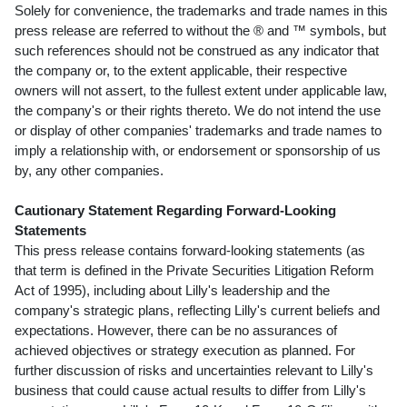
Solely for convenience, the trademarks and trade names in this
press release are referred to without the ® and ™ symbols, but
such references should not be construed as any indicator that
the company or, to the extent applicable, their respective
owners will not assert, to the fullest extent under applicable law,
the company's or their rights thereto. We do not intend the use
or display of other companies' trademarks and trade names to
imply a relationship with, or endorsement or sponsorship of us
by, any other companies.
Cautionary Statement Regarding Forward-Looking
Statements
This press release contains forward-looking statements (as
that term is defined in the Private Securities Litigation Reform
Act of 1995), including about Lilly's leadership and the
company's strategic plans, reflecting Lilly's current beliefs and
expectations. However, there can be no assurances of
achieved objectives or strategy execution as planned. For
further discussion of risks and uncertainties relevant to Lilly's
business that could cause actual results to differ from Lilly's