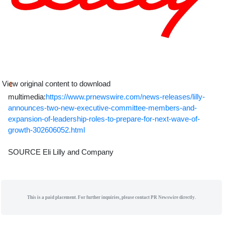
View original content to download
multimedia:
https://www.prnewswire.com/news-releases/lilly-
announces-two-new-executive-committee-members-and-
expansion-of-leadership-roles-to-prepare-for-next-wave-of-
growth-302606052.html
SOURCE Eli Lilly and Company
This is a paid placement. For further inquiries, please contact PR Newswire directly.