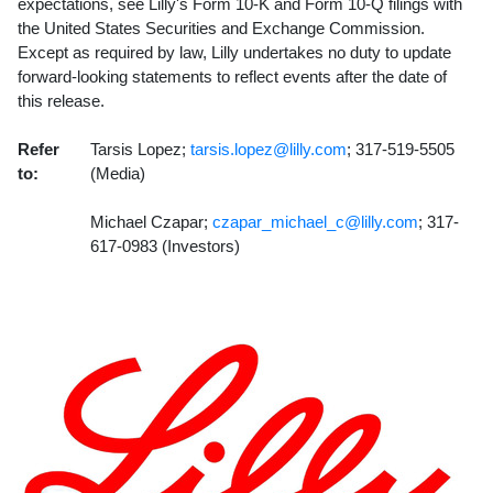
expectations, see Lilly's Form 10-K and Form 10-Q filings with
the United States Securities and Exchange Commission.
Except as required by law, Lilly undertakes no duty to update
forward-looking statements to reflect events after the date of
this release.
Refer
Tarsis Lopez;
tarsis.lopez@lilly.com
; 317-519-5505
to:
(Media)
Michael Czapar;
czapar_michael_c@lilly.com
; 317-
617-0983 (Investors)