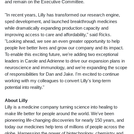
and remain on the Executive Committee.
"In recent years, Lilly has transformed our research engine,
sped development, and launched breakthrough medicines
while dramatically expanding production capacity and
improving access to care and affordability," said Ricks.
"Looking ahead, we see an even greater opportunity to help
people live better lives and grow our company and its impact.
To enable this exciting future, we're adding two exceptional
leaders in Carole and Adrienne to drive our expansion plans in
neuroscience and immunology, and we're expanding the scope
of responsibilities for Dan and Jake. I'm excited to continue
working with my colleagues to convert Lilly's long-term
potential into reality."
About Lilly
Lilly is a medicine company turning science into healing to
make life better for people around the world. We've been
pioneering life-changing discoveries for nearly 150 years, and
today our medicines help tens of millions of people across the
globe. Harnessing the power of biotechnology, chemistry and