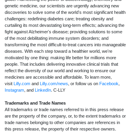
genetic medicine, our scientists are urgently advancing new
discoveries to solve some of the world's most significant health
challenges: redefining diabetes care; treating obesity and
curtailing its most devastating long-term effects; advancing the
fight against Alzheimer's disease; providing solutions to some
of the most debilitating immune system disorders; and
transforming the most difficult-to-treat cancers into manageable
diseases. With each step toward a healthier world, we're
motivated by one thing: making life better for millions more
people. That includes delivering innovative clinical trials that
reflect the diversity of our world and working to ensure our
medicines are accessible and affordable. To learn more,
visit
Lilly.com
and
Lilly.com/news
, or follow us on
Facebook
,
Instagram
, and
LinkedIn
. C-LLY
Trademarks and Trade Names
All trademarks or trade names referred to in this press release
are the property of the company, or, to the extent trademarks or
trade names belonging to other companies are references in
this press release, the property of their respective owners.