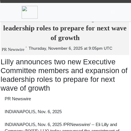
News
Stocks
Market TV
Lilly announces two new Executive
Committee members and expansion of
leadership roles to prepare for next wave
of growth
Thursday, November 6, 2025 at 9:05pm UTC
PR Newswire
Lilly announces two new Executive
Committee members and expansion of
leadership roles to prepare for next
wave of growth
PR Newswire
INDIANAPOLIS, Nov. 6, 2025
INDIANAPOLIS
,
Nov. 6, 2025
/PRNewswire/ -- Eli Lilly and
Company (NYSE: LLY) today announced the appointment of