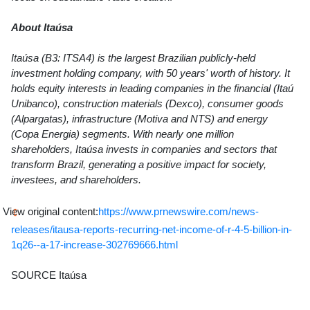
About Itaúsa
Itaúsa (B3: ITSA4) is the largest Brazilian publicly-held
investment holding company, with 50 years' worth of history. It
holds equity interests in leading companies in the financial (Itaú
Unibanco), construction materials (Dexco), consumer goods
(Alpargatas), infrastructure (Motiva and NTS) and energy
(Copa Energia) segments. With nearly one million
shareholders, Itaúsa invests in companies and sectors that
transform Brazil, generating a positive impact for society,
investees, and shareholders.
View original content:
https://www.prnewswire.com/news-
releases/itausa-reports-recurring-net-income-of-r-4-5-billion-in-
1q26--a-17-increase-302769666.html
SOURCE Itaúsa