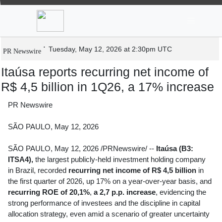
News
Stocks
Market TV
Itaúsa reports recurring net income of R$
4,5 billion in 1Q26, a 17% increase
Tuesday, May 12, 2026 at 2:30pm UTC
PR Newswire
Itaúsa reports recurring net income of
R$ 4,5 billion in 1Q26, a 17% increase
PR Newswire
SÃO PAULO, May 12, 2026
SÃO PAULO
,
May 12, 2026
/PRNewswire/ --
Itaúsa (B3:
ITSA4),
the largest publicly-held investment holding company
in Brazil, recorded
recurring net income of R$ 4,5 billion
in
the first quarter of 2026, up 17% on a year-over-year basis, and
recurring ROE of 20,1%
,
a 2,7 p.p. increase
, evidencing the
strong performance of investees and the discipline in capital
allocation strategy, even amid a scenario of greater uncertainty