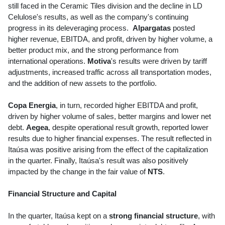
still faced in the Ceramic Tiles division and the decline in LD
Celulose's results, as well as the company's continuing
progress in its deleveraging process.
Alpargatas
posted
higher revenue, EBITDA, and profit, driven by higher volume, a
better product mix, and the strong performance from
international operations.
Motiva
's results were driven by tariff
adjustments, increased traffic across all transportation modes,
and the addition of new assets to the portfolio.
Copa Energia
, in turn, recorded higher EBITDA and profit,
driven by higher volume of sales, better margins and lower net
debt.
Aegea
, despite operational result growth, reported lower
results due to higher financial expenses. The result reflected in
Itaúsa was positive arising from the effect of the capitalization
in the quarter. Finally, Itaúsa's result was also positively
impacted by the change in the fair value of
NTS
.
Financial Structure and Capital
In the quarter, Itaúsa kept on a
strong financial structure
, with