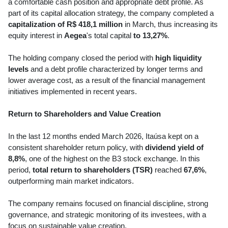
a comfortable cash position and appropriate debt profile. As
part of its capital allocation strategy, the company completed a
capitalization of R$ 418,1 million
in March, thus increasing its
equity interest in
Aegea
's total capital
to 13,27%
.
The holding company closed the period with
high liquidity
levels
and a debt profile characterized by longer terms and
lower average cost, as a result of the financial management
initiatives implemented in recent years.
Return to Shareholders and Value Creation
In the last 12 months ended March 2026, Itaúsa kept on a
consistent shareholder return policy, with
dividend yield of
8,8%
, one of the highest on the B3 stock exchange. In this
period,
total return to shareholders (TSR)
reached
67,6%
,
outperforming main market indicators.
The company remains focused on financial discipline, strong
governance, and strategic monitoring of its investees, with a
focus on sustainable value creation.