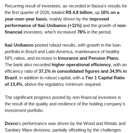
Recurring result of investees, as recorded in Itaúsa's results for
the first quarter of 2026, totaled
R$ 4,8 billion
, up
16% on a
year-over-year basis
, mainly driven by the
improved
performance of Itaú Unibanco (+11%)
and the growth of
non-
financial
investees, which increased
76%
in the period.
Itaú Unibanco
posted robust results, with growth in the loan
portfolio in Brazil and Latin America, maintenance of healthy
NPL ratios, and increase in
Insurance and Pension Plans
.
The bank also recorded
higher operational efficiency
, with an
efficiency ratio of
37,1% in consolidated figures and 34,9% in
Brazil
, in addition to robust capital, with a
Tier 1 Capital Ratio
of 13,4%
, above the regulatory minimum required.
The significant progress posted by non-financial investees is
the result of the quality and resilience of the holding company's
investment portfolio.
Dexco
's performance was driven by the Wood and Metals and
Sanitary Ware divisions, partially offsetting by the challenges