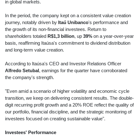
in global markets.
In the period, the company kept on a consistent value creation
journey, notably driven by
Itaú Unibanco
's performance and
the growth of its non-financial investees. Return to
shareholders totaled
R$1,3 billion
, up
39%
on a year-over-year
basis, reaffirming Itaúsa's commitment to dividend distribution
and long-term value creation.
According to Itaúsa's CEO and Investor Relations Officer
Alfredo Setubal
, earnings for the quarter have corroborated
the company's strength.
"Even amid a scenario of higher volatility and economic cycle
transition, we keep on delivering consistent results. The double-
digit recurring profit growth and a 20% ROE reflect the quality of
our portfolio, financial discipline, and the strategic monitoring of
investees focused on creating sustainable value".
Investees' Performance