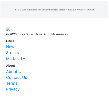
This is a paid placement. For further inquiries, please contact PR Newswire directly.
© 2023 StockOptionNews. All rights reserverd
News
News
Stocks
Market TV
About
About Us
Contact Us
Terms
Privacy