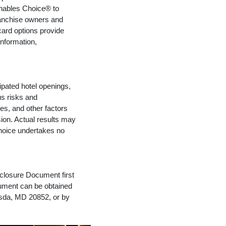
enables Choice® to
ranchise owners and
ard options provide
nformation,
ipated hotel openings,
s risks and
es, and other factors
ion. Actual results may
Choice undertakes no
isclosure Document first
ocument can be obtained
esda, MD 20852, or by