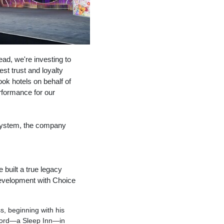
ad, we're investing to
est trust and loyalty
ok hotels on behalf of
rformance for our
s system, the company
uilt a true legacy
evelopment with Choice
s, beginning with his
record—a Sleep Inn—in