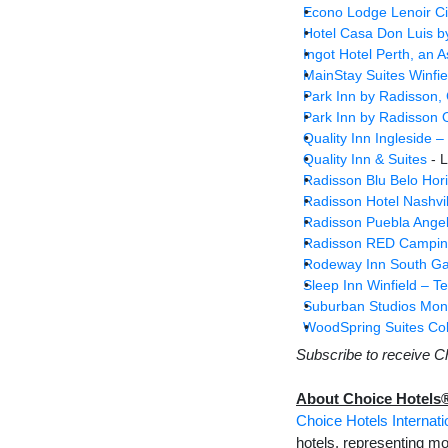
Econo Lodge Lenoir Cit
Hotel Casa Don Luis b
Ingot Hotel Perth, an 
MainStay Suites Winfie
Park Inn by Radisson, 
Park Inn by Radisson O
Quality Inn Ingleside –
Quality Inn & Suites
- L
Radisson Blu Belo Hori
Radisson Hotel Nashvil
Radisson Puebla Angel
Radisson RED Campin
Rodeway Inn South Ga
Sleep Inn Winfield – Te
Suburban Studios Mona
WoodSpring Suites Co
Subscribe to receive C
About Choice Hotels
Choice Hotels Internatio
hotels, representing mo