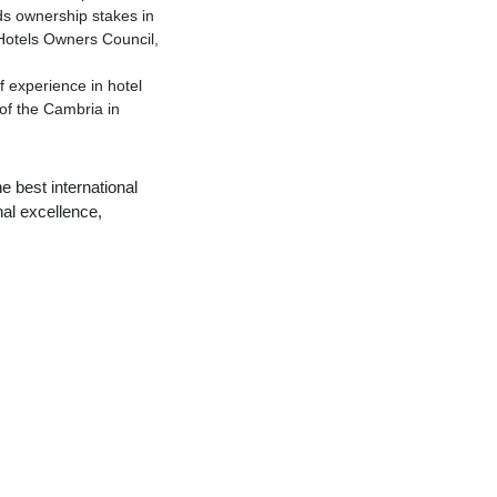
ds ownership stakes in
Hotels Owners Council,
 experience in hotel
of the Cambria in
 best international
al excellence,