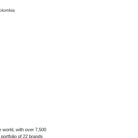
olombia
e world, with over 7,500
portfolio of 22 brands