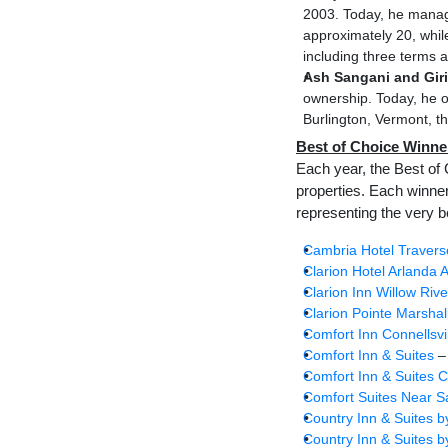
2003. Today, he manage
approximately 20, whil
including three terms 
Ash Sangani and Giri
ownership. Today, he o
Burlington, Vermont, th
Best of Choice Winne
Each year, the Best of 
properties. Each winne
representing the very b
Cambria Hotel Travers
Clarion Hotel Arlanda A
Clarion Inn Willow Rive
Clarion Pointe Marshal
Comfort Inn Connellsvi
Comfort Inn & Suites
–
Comfort Inn & Suites C
Comfort Suites Near 
Country Inn & Suites b
Country Inn & Suites b