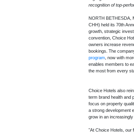
recognition of top-perf
NORTH BETHESDA, 
CHH) held its 70th Ann
growth, strategic inves
convention, Choice Hote
owners increase revenue
bookings. The company 
program
, now with mor
enables members to earn
the most from every st
Choice Hotels also rein
term brand health and 
focus on property quali
a strong development e
grow in an increasingly
"At Choice Hotels, our