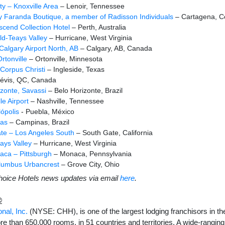
y – Knoxville Area
– Lenoir, Tennessee
y Faranda Boutique, a member of Radisson Individuals
– Cartagena, C
Ascend Collection Hotel
– Perth, Australia
ld-Teays Valley
– Hurricane, West Virginia
Calgary Airport North, AB
– Calgary, AB, Canada
rtonville
– Ortonville, Minnesota
 Corpus Christi
– Ingleside, Texas
évis, QC, Canada
zonte, Savassi
– Belo Horizonte, Brazil
le Airport
– Nashville, Tennessee
ópolis
- Puebla, México
as
– Campinas, Brazil
te – Los Angeles South
– South Gate, California
ays Valley
– Hurricane, West Virginia
ca – Pittsburgh
– Monaca, Pennsylvania
lumbus Urbancrest
– Grove City, Ohio
hoice Hotels news updates via email
here
.
®
nal, Inc.
(NYSE: CHH), is one of the largest lodging franchisors in th
re than 650,000 rooms, in 51 countries and territories. A wide-ranging 