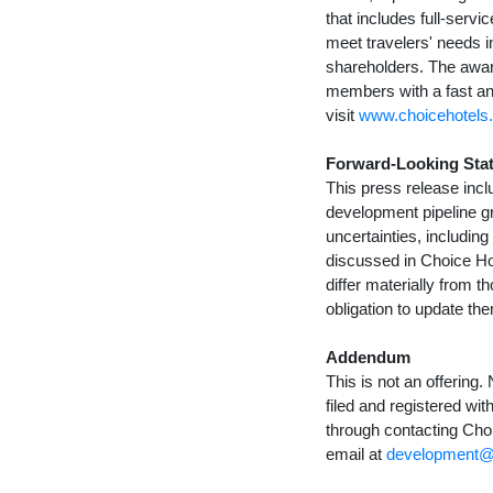
that includes full-ser
meet travelers' needs 
shareholders. The awar
members with a fast an
visit
www.choicehotels
Forward-Looking Sta
This press release incl
development pipeline g
uncertainties, includin
discussed in Choice Hot
differ materially from 
obligation to update th
Addendum
This is not an offering
filed and registered wi
through contacting Choi
email at
development@