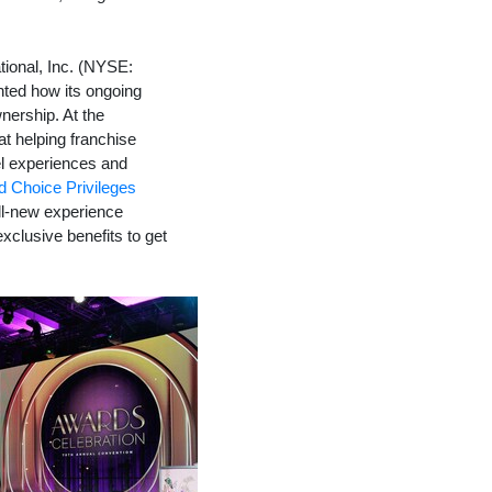
ional, Inc. (NYSE:
hted how its ongoing
nership. At the
at helping franchise
el experiences and
 Choice Privileges
ll-new experience
xclusive benefits to get