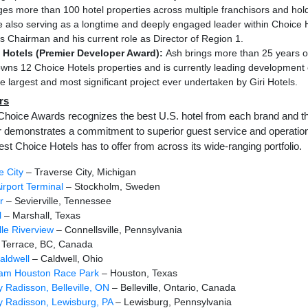
s more than 100 hotel properties across multiple franchisors and hol
e also serving as a longtime and deeply engaged leader within Choice 
as Chairman and his current role as Director of Region 1.
 Hotels (Premier Developer Award):
Ash brings more than 25 years of
wns 12 Choice Hotels properties and is currently leading development 
e largest and most significant project ever undertaken by Giri Hotels.
rs
Choice Awards recognizes the best U.S. hotel from each brand and the
r demonstrates a commitment to superior guest service and operation
est Choice Hotels has to offer from across its wide-ranging portfolio.
e City
– Traverse City, Michigan
irport Terminal
– Stockholm, Sweden
r
– Sevierville, Tennessee
l
– Marshall, Texas
lle Riverview
– Connellsville, Pennsylvania
 Terrace, BC, Canada
aldwell
– Caldwell, Ohio
Sam Houston Race Park
– Houston, Texas
y Radisson, Belleville, ON
– Belleville, Ontario, Canada
y Radisson, Lewisburg, PA
– Lewisburg, Pennsylvania