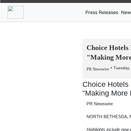
Press Releases
New
Choice Hotels 
"Making More 
Tuesday,
PR Newswire
Choice Hotels 
"Making More 
PR Newswire
NORTH BETHESDA, Md
Highlights include new 