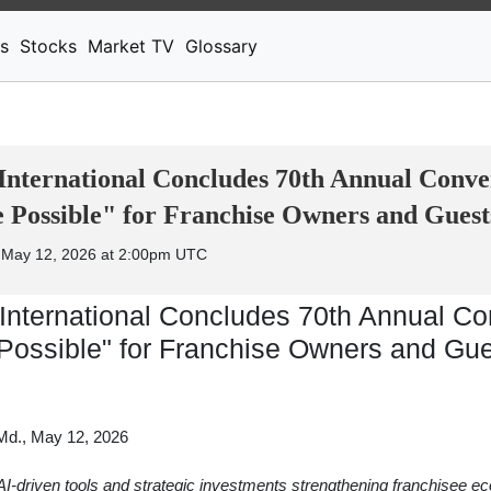
News
Stocks
Market TV
s
Stocks
Market TV
Glossary
International Concludes 70th Annual Conve
Possible" for Franchise Owners and Guest
 May 12, 2026 at 2:00pm UTC
International Concludes 70th Annual Co
Possible" for Franchise Owners and Gu
., May 12, 2026
AI-driven tools and strategic investments strengthening franchisee e