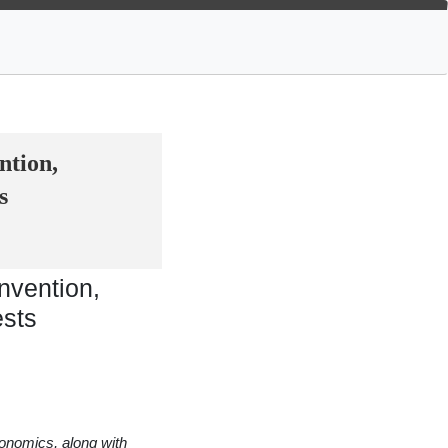
ntion,
s
nvention,
ests
conomics, along with