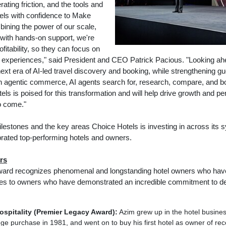
rating friction, and the tools and
tels with confidence to Make
ining the power of our scale,
 with hands-on support, we're
fitability, so they can focus on
t experiences," said President and CEO Patrick Pacious. "Looking ahe
next era of AI-led travel discovery and booking, while strengthening gu
h agentic commerce, AI agents search for, research, compare, and bo
s is poised for this transformation and will help drive growth and pe
o come."
milestones and the key areas Choice Hotels is investing in across it
rated top-performing hotels and owners.
rs
rd recognizes phenomenal and longstanding hotel owners who have b
oes to owners who have demonstrated an incredible commitment to d
spitality (Premier Legacy Award):
Azim grew up in the hotel busines
odge purchase in 1981, and went on to buy his first hotel as owner of 