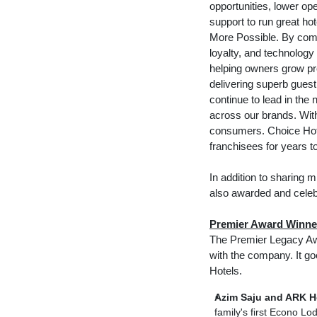
opportunities, lower ope
support to run great ho
More Possible. By comb
loyalty, and technology
helping owners grow pro
delivering superb gues
continue to lead in the 
across our brands. Wit
consumers. Choice Hotel
franchisees for years t
In addition to sharing 
also awarded and celeb
Premier Award Winne
The Premier Legacy Awa
with the company. It g
Hotels.
Azim Saju and ARK Ho
family's first Econo L