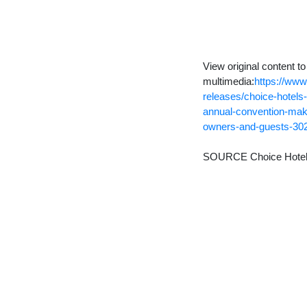
View original content t
multimedia:
https://ww
releases/choice-hotels-
annual-convention-maki
owners-and-guests-30
SOURCE Choice Hotels I