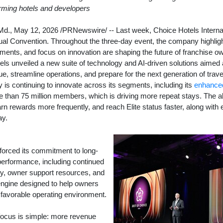
orming hotels and developers
Md.
,
May 12, 2026
/PRNewswire/ -- Last week, Choice Hotels Internat
ual Convention. Throughout the three-day event, the company highlig
tments, and focus on innovation are shaping the future of franchise ow
ls unveiled a new suite of technology and AI-driven solutions aimed 
, streamline operations, and prepare for the next generation of trav
is continuing to innovate across its segments, including its
enhanced
e than 75 million members, which is driving more repeat stays. The a
 rewards more frequently, and reach Elite status faster, along with e
ay.
forced its commitment to long-
performance, including continued
ty, owner support resources, and
ngine designed to help owners
 favorable operating environment.
 focus is simple: more revenue