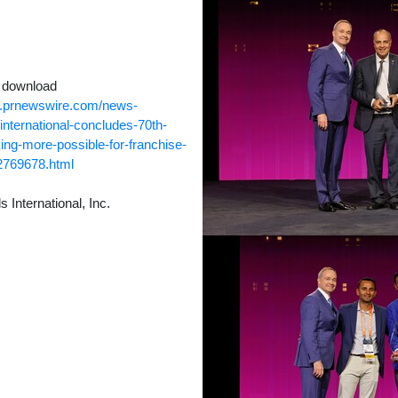
o download
w.prnewswire.com/news-
international-concludes-70th-
ng-more-possible-for-franchise-
2769678.html
nternational, Inc.