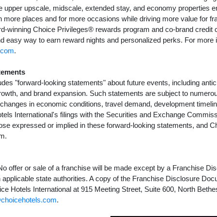
vice upper upscale, midscale, extended stay, and economy properties 
in more places and for more occasions while driving more value for f
d-winning Choice Privileges® rewards program and co-brand credit c
d easy way to earn reward nights and personalized perks. For more i
.com
.
tements
udes "forward-looking statements" about future events, including antic
rowth, and brand expansion. Such statements are subject to numerou
g changes in economic conditions, travel demand, development timelin
els International's filings with the Securities and Exchange Commiss
those expressed or implied in these forward-looking statements, and 
em.
. No offer or sale of a franchise will be made except by a Franchise D
th applicable state authorities. A copy of the Franchise Disclosure D
ce Hotels International at 915 Meeting Street, Suite 600, North Beth
choicehotels.com
.