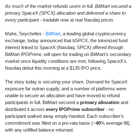
As much of the market refunds users in full, BitMart secured a
primary SpaceX (SPCX) allocation and delivered a share to
every participant - tradable now at real Nasdaq prices
Mahe, Seychelles -
BitMart
, a leading global cryptocurrency
exchange, today announced that bSPCX, the tokenized fund
interest linked to SpaceX (Nasdaq: SPCX) offered through
BitMart IPOPrime, will open for trading on BitMart's secondary
market once liquidity conditions are met, following SpaceX's
Nasdaq debut this morning at a $135 IPO price.
The story today is securing your share. Demand for SpaceX
exposure far outran supply, and a number of platforms were
unable to secure an allocation and have moved to refund
participants in full. BitMart secured a
primary allocation
and
distributed it across
every IPOPrime subscriber
- no
participant walked away empty-handed. Each subscriber's
commitment was filled on a pro-rata basis (~
40
% average fill),
with any unfilled balance returned.