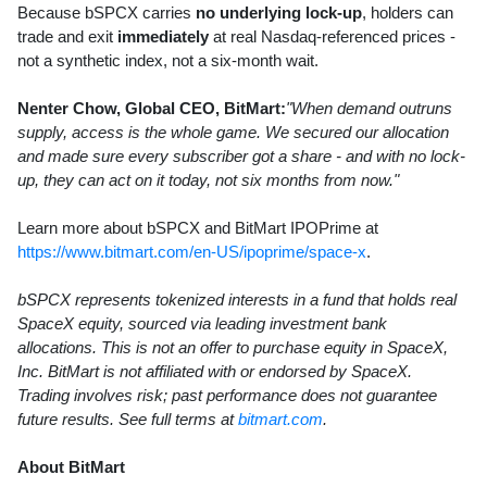
Because bSPCX carries
no underlying lock-up
, holders can
trade and exit
immediately
at real Nasdaq-referenced prices -
not a synthetic index, not a six-month wait.
Nenter Chow, Global CEO, BitMart:
"When demand outruns
supply, access is the whole game. We secured our allocation
and made sure every subscriber got a share - and with no lock-
up, they can act on it today, not six months from now."
Learn more about bSPCX and BitMart IPOPrime at
https://www.bitmart.com/en-US/ipoprime/space-x
.
bSPCX represents tokenized interests in a fund that holds real
SpaceX equity, sourced via leading investment bank
allocations. This is not an offer to purchase equity in SpaceX,
Inc. BitMart is not affiliated with or endorsed by SpaceX.
Trading involves risk; past performance does not guarantee
future results. See full terms at
bitmart.com
.
About BitMart