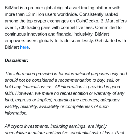
BitMart is a premier global digital asset trading platform with
more than 13 million users worldwide. Consistently ranked
among the top crypto exchanges on CoinGecko, BitMart offers
over 1,700 trading pairs with competitive fees. Committed to
continuous innovation and financial inclusivity, BitMart
empowers users globally to trade seamlessly. Get started with
BitMart
here
.
Disclaimer:
The information provided is for informational purposes only and
should not be considered a recommendation to buy, sell, or
hold any financial assets. All information is provided in good
faith. However, we make no representation or warranty of any
kind, express or implied, regarding the accuracy, adequacy,
validity, reliability, availability or completeness of such
information.
All crypto investments, including earnings, are highly
speculative in nature and involve substantial risk of loss. Past,