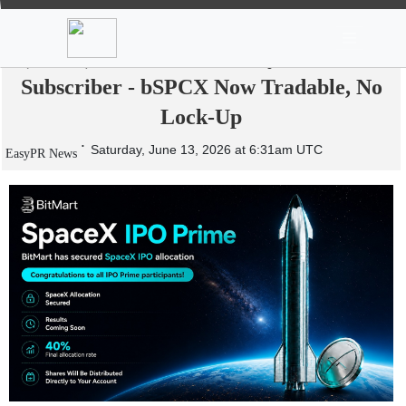
News
Stocks
Market TV
BitMart Delivers a Real 40% SpaceX
(SPCX) Allocation to Every IPOPrime
Subscriber - bSPCX Now Tradable, No
Lock-Up
Saturday, June 13, 2026 at 6:31am UTC
EasyPR News