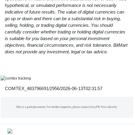
hypothetical, or simulated performance is not necessarily
indicative of future results. The value of digital currencies can
go up or down and there can be a substantial risk in buying,
selling, holding, or trading digital currencies. You should
carefully consider whether trading or holding digital currencies
is suitable for you based on your personal investment
objectives, financial circumstances, and risk tolerance. BitMart
does not provide any investment, legal or tax advice.
COMTEX_483796691/2956/2026-06-13T02:31:57
This is a paid placement. For further inquiries, please contact EasyPR News directly.