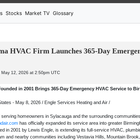
News
Stocks
Market TV
s
Stocks
Market TV
Glossary
ma HVAC Firm Launches 365-Day Emergenc
 May 12, 2026 at 2:50pm UTC
Founded in 2001 Brings 365-Day Emergency HVAC Service to B
tates -
May 8, 2026
/
Engle Services Heating and Air
/
of serving homeowners in Sylacauga and the surrounding communities
ndair.com
has officially expanded its service area into greater Birmin
in 2001 by Lewis Engle, is extending its full-service HVAC, plumbin
am and nearby communities including Vestavia Hills, Mountain Brook, 