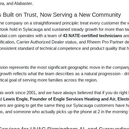
a, and Alabaster.
s Built on Trust, Now Serving a New Community
he company on a straightforward principle: treat every customer the
 took hold in Sylacauga and sustained steady growth for more than t
dair.com operates with a team of
43 NATE-certified technicians
and
ification, Carrier Authorized Dealer status, and Rheem Pro Partner d
a consistent standard of technical competence and product quality th
on represents the most significant geographic move in the company'
 growth reflects what the team describes as a natural progression - dr
tical goal of serving more families across the region.
s work since 2001, and we have always believed that if you do right
id
Lewis Engle, Founder of Engle Services Heating and Air, Elect
 are going to get the same thing our Sylacauga customers have ha
ans, and someone who actually picks up the phone at 2 in the mornin