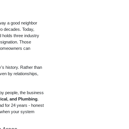
 way a good neighbor
wo decades. Today,
 holds three industry
esignation. Those
at homeowners can
s history. Rather than
iven by relationships,
 by people, the business
rical, and Plumbing
.
d for 24 years - honest
g when your system