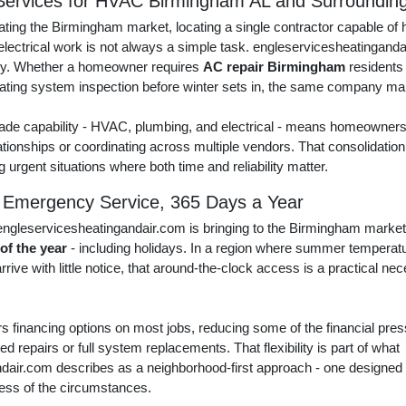
ervices for HVAC Birmingham AL and Surroundin
ing the Birmingham market, locating a single contractor capable of h
electrical work is not always a simple task. engleservicesheatinganda
tly. Whether a homeowner requires
AC repair Birmingham
residents
eating system inspection before winter sets in, the same company ma
ade capability - HVAC, plumbing, and electrical - means homeowners 
ationships or coordinating across multiple vendors. That consolidation 
ng urgent situations where both time and reliability matter.
 Emergency Service, 365 Days a Year
ngleservicesheatingandair.com is bringing to the Birmingham market
 of the year
- including holidays. In a region where summer temperat
rive with little notice, that around-the-clock access is a practical ne
 financing options on most jobs, reducing some of the financial press
repairs or full system replacements. That flexibility is part of what
dair.com describes as a neighborhood-first approach - one design
less of the circumstances.