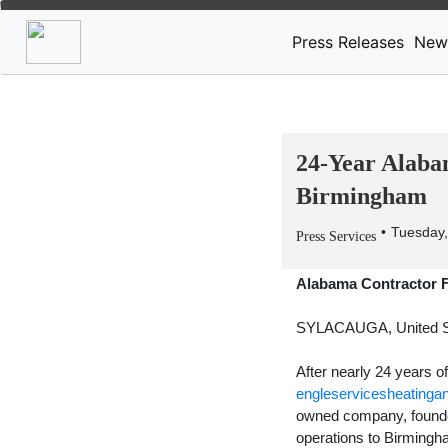
Press Releases
New
24-Year Alaba
Birmingham
Tuesday,
Press Services
Alabama Contractor 
SYLACAUGA, United S
After nearly 24 years 
engleservicesheatinga
owned company, founded 
operations to Birmingh