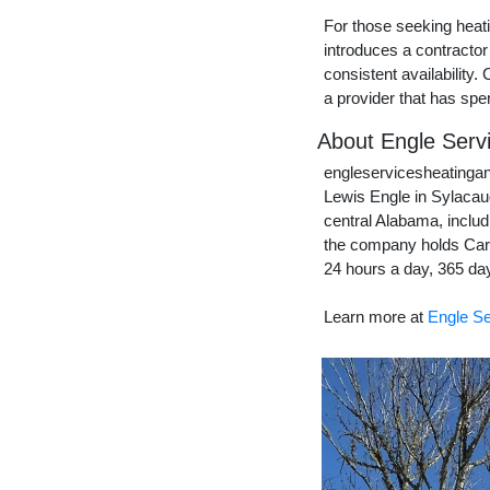
For those seeking heat
introduces a contractor
consistent availability
a provider that has spe
About Engle Servi
engleservicesheatingan
Lewis Engle in Sylacau
central Alabama, includ
the company holds Carr
24 hours a day, 365 day
Learn more at
Engle Se