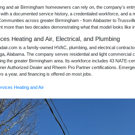
ing and air Birmingham homeowners can rely on, the company's entry
 with a documented service history, a credentialed workforce, and a 
. Communities across greater Birmingham - from Alabaster to Trussvil
nt more than two decades demonstrating what that model looks like in
ces Heating and Air, Electrical, and Plumbing
dair.com is a family-owned HVAC, plumbing, and electrical contracto
ga, Alabama. The company serves residential and light commercial
ing the greater Birmingham area. Its workforce includes 43 NATE-cert
ier Authorized Dealer and Rheem Pro Partner certifications. Emergen
s a year, and financing is offered on most jobs.
rvices Heating and Air