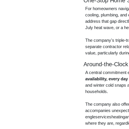
One-Stop Home S
For homeowners navigat
cooling, plumbing, and 
address that gap direc
July heat wave, or a h
The company's triple-tr
separate contractor rel
value, particularly duri
Around-the-Clock
A central commitment e
availability, every day
and winter cold snaps ar
households.
The company also offers
accompanies unexpected 
engleservicesheatingan
where they are, regard