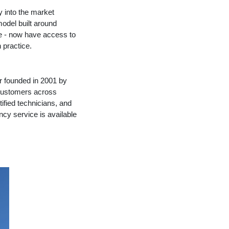
 into the market
model built around
le - now have access to
 practice.
r founded in 2001 by
 customers across
ified technicians, and
cy service is available