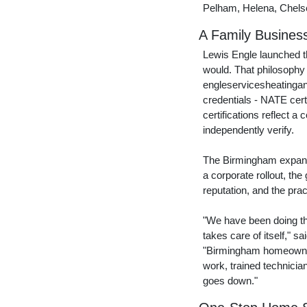
Pelham, Helena, Chelse
A Family Busines
Lewis Engle launched t
would. That philosophy
engleservicesheatingan
credentials - NATE cert
certifications reflect 
independently verify.
The Birmingham expansi
a corporate rollout, the
reputation, and the prac
"We have been doing thi
takes care of itself," sa
"Birmingham homeowners
work, trained technici
goes down."