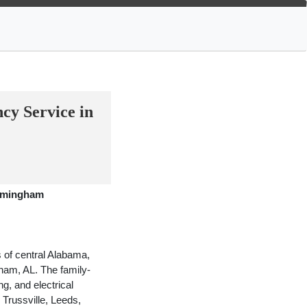
y Service in
irmingham
 of central Alabama,
gham, AL. The family-
g, and electrical
Trussville, Leeds,