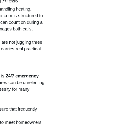
g Areas
andling heating,
ir.com is structured to
 can count on during a
nages both calls.
are not juggling three
carries real practical
 is
24/7 emergency
ures can be unrelenting
cessity for many
ure that frequently
ed to meet homeowners